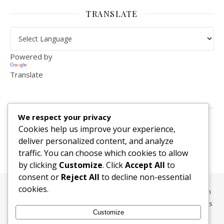
TRANSLATE
Powered by
Translate
VISITOR COUNTER
We respect your privacy
2,156,283
Cookies help us improve your experience,
deliver personalized content, and analyze
traffic. You can choose which cookies to allow
by clicking
Customize
. Click
Accept All
to
consent or
Reject All
to decline non-essential
cookies.
All content, media, and data © 2010-2026 HelpRachelBreathe.com
and BreathingCompanions.com unless otherwise stated. All Rights
Customize
Reserved.