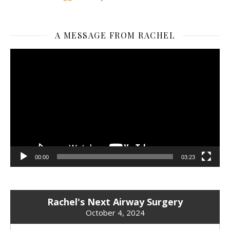
A MESSAGE FROM RACHEL
Video
Player
00:00
03:23
Rachel's Next Airway Surgery
October 4, 2024