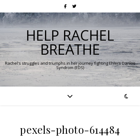
HELP RACHEL
BREATHE
Rachel's struggles and triumphs in her journey fighting Ehlers Danlos
Syndrom (EDS)
pexels-photo-614484