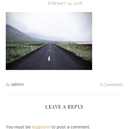
February 24, 2018
By
admin
0 Comments
LEAVE A REPLY
You must be
logged in
to post a comment.