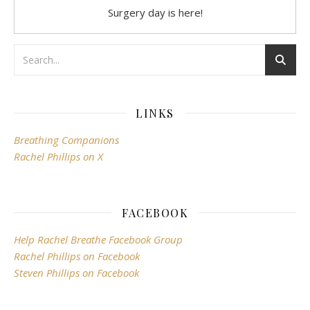
Surgery day is here!
LINKS
Breathing Companions
Rachel Phillips on X
FACEBOOK
Help Rachel Breathe Facebook Group
Rachel Phillips on Facebook
Steven Phillips on Facebook