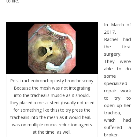
to life.
In March of
2017,
Rachel had
the first
surgery.
They were
able to do
some
Post tracheobronchoplasty bronchoscopy.
specialized
Because the mesh was not integrating
repair work
into the trachealis muscle as it should,
to try to
they placed a metal stent (usually not used
open up her
for something like this) to try press the
trachea,
trachealis into the mesh as it would heal. I
which had
was on multiple mucus reduction agents
suffered a
at the time, as well.
broken