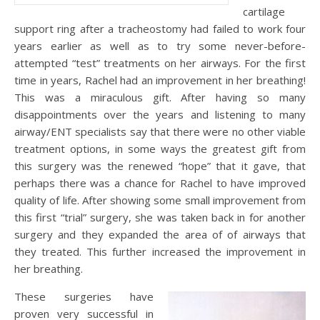
cartilage
support ring after a tracheostomy had failed to work four
years earlier as well as to try some never-before-
attempted “test” treatments on her airways. For the first
time in years, Rachel had an improvement in her breathing!
This was a miraculous gift. After having so many
disappointments over the years and listening to many
airway/ENT specialists say that there were no other viable
treatment options, in some ways the greatest gift from
this surgery was the renewed “hope” that it gave, that
perhaps there was a chance for Rachel to have improved
quality of life. After showing some small improvement from
this first “trial” surgery, she was taken back in for another
surgery and they expanded the area of of airways that
they treated. This further increased the improvement in
her breathing.
These surgeries have
proven very successful in