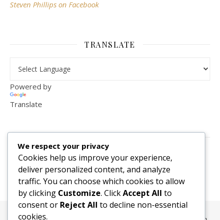
Steven Phillips on Facebook
TRANSLATE
Powered by
Translate
VISITOR COUNTER
We respect your privacy
2,156,281
Cookies help us improve your experience,
deliver personalized content, and analyze
traffic. You can choose which cookies to allow
by clicking
Customize
. Click
Accept All
to
consent or
Reject All
to decline non-essential
cookies.
All content, media, and data © 2010-2026 HelpRachelBreathe.com