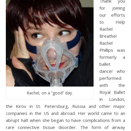
Thank you
for joining
our efforts
to Help
Rachel
Breathe!
Rachel
Phillips was
formerly a
ballet
dancer who
performed
with the
Royal Ballet
Rachel, on a “good” day.
in London,
the Kirov in St. Petersburg, Russia and other major
companies in the US and abroad. Her world came to an
abrupt halt when she began to have complications from a
rare connective tissue disorder. The form of airway