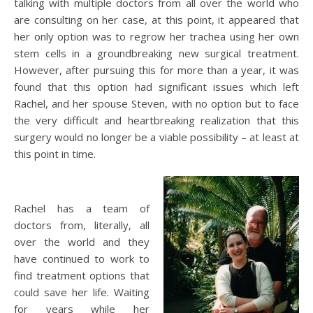
talking with multiple doctors from all over the world who
are consulting on her case, at this point, it appeared that
her only option was to regrow her trachea using her own
stem cells in a groundbreaking new surgical treatment.
However, after pursuing this for more than a year, it was
found that this option had significant issues which left
Rachel, and her spouse Steven, with no option but to face
the very difficult and heartbreaking realization that this
surgery would no longer be a viable possibility – at least at
this point in time.
Rachel has a team of
doctors from, literally, all
over the world and they
have continued to work to
find treatment options that
could save her life. Waiting
for years while her