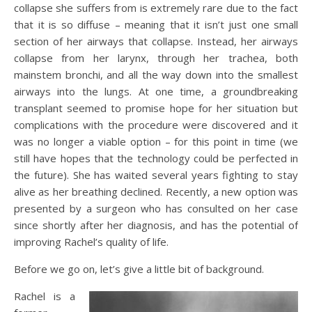
collapse she suffers from is extremely rare due to the fact
that it is so diffuse – meaning that it isn’t just one small
section of her airways that collapse. Instead, her airways
collapse from her larynx, through her trachea, both
mainstem bronchi, and all the way down into the smallest
airways into the lungs. At one time, a groundbreaking
transplant seemed to promise hope for her situation but
complications with the procedure were discovered and it
was no longer a viable option – for this point in time (we
still have hopes that the technology could be perfected in
the future). She has waited several years fighting to stay
alive as her breathing declined. Recently, a new option was
presented by a surgeon who has consulted on her case
since shortly after her diagnosis, and has the potential of
improving Rachel’s quality of life.
Before we go on, let’s give a little bit of background.
Rachel is a