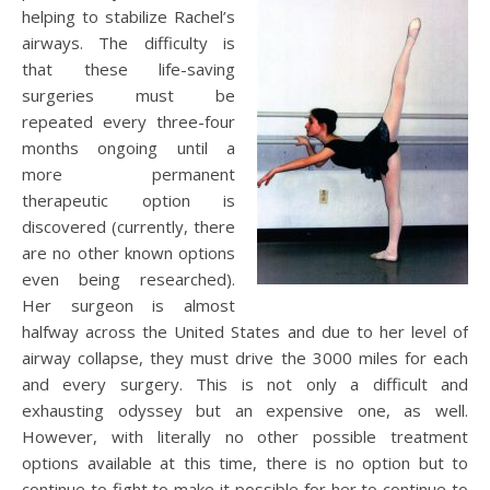
helping to stabilize Rachel’s
airways. The difficulty is
that these life-saving
surgeries must be
repeated every three-four
months ongoing until a
more permanent
therapeutic option is
discovered (currently, there
are no other known options
even being researched).
Her surgeon is almost
halfway across the United States and due to her level of
airway collapse, they must drive the 3000 miles for each
and every surgery. This is not only a difficult and
exhausting odyssey but an expensive one, as well.
However, with literally no other possible treatment
options available at this time, there is no option but to
continue to fight to make it possible for her to continue to