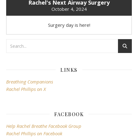
Rachel's Next Airway Surgery
October 4, 2024
Surgery day is here!
LINKS
Breathing Companions
Rachel Phillips on X
FACEBOOK
Help Rachel Breathe Facebook Group
Rachel Phillips on Facebook