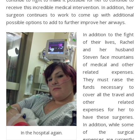
receive this incredible medical intervention. In addition, her
surgeon continues to work to come up with additional
possible options to add to further improve her airways.
In addition to the fight
of their lives, Rachel
and her husband
Steven face mountains
of medical and other
related expenses.
They must raise the
funds necessary to
cover all the travel and
other related
expenses for her to
have these surgeries.
In addition, while some
of the surgical
In the hospital again.
expenses are currently