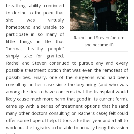
breathing ability continued
to decline to the point that
she was virtually
homebound and unable to
participate in so many of
Rachel and Steven (before
little things in life that
she became ill)
“normal, healthy people”
simply take for granted,
Rachel and Steven continued to pursue any and every
possible treatment option that was even the remotest of
possibilities. Finally, one of the surgeons who had been
consulting on her case since the beginning (and who was
among the first to have concerns that the transplant would
likely cause much more harm that good in its current form),
came up with a series of treatment options that he (and
many other doctors consulting on Rachel’s case) felt could
offer some hope of help. It took a further year and a half to
work out the logistics to be able to actually bring this vision