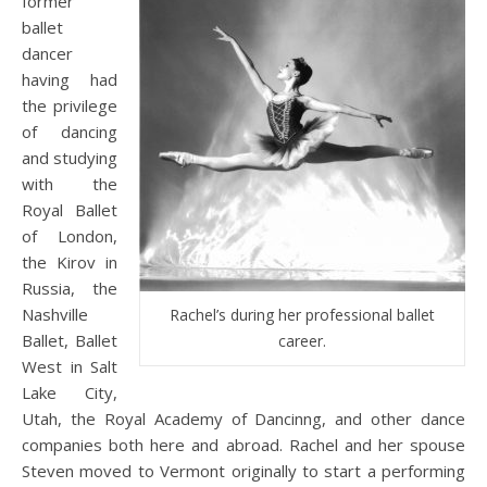
former
ballet
dancer
having had
the privilege
of dancing
and studying
with the
Royal Ballet
of London,
the Kirov in
Russia, the
Nashville
Rachel’s during her professional ballet
Ballet, Ballet
career.
West in Salt
Lake City,
Utah, the Royal Academy of Dancinng, and other dance
companies both here and abroad. Rachel and her spouse
Steven moved to Vermont originally to start a performing