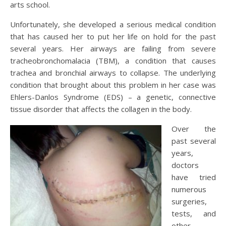
arts school.
Unfortunately, she developed a serious medical condition
that has caused her to put her life on hold for the past
several years. Her airways are failing from severe
tracheobronchomalacia (TBM), a condition that causes
trachea and bronchial airways to collapse. The underlying
condition that brought about this problem in her case was
Ehlers-Danlos Syndrome (EDS) – a genetic, connective
tissue disorder that affects the collagen in the body.
Over the
past several
years,
doctors
have tried
numerous
surgeries,
tests, and
other