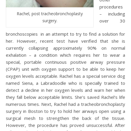
procedures
Rachel, post tracheobronchoplasty
– including
surgery.
over 30
bronchoscopies in an attempt to try to find a solution for
her. However, recent test have verified that she is
currently collapsing approximately 90% on normal
exhalation – a condition which requires her to wear a
special, portable continuous positive airway pressure
(CPAP) unit with oxygen support to be able to keep her
oxygen levels acceptable. Rachel has a special service dog
named Siena, a Labradoodle who is specially trained to
detect a decline in her oxygen levels and warn her when
they fall below acceptable limits. She’s saved Rachel’s life
numerous times. Next, Rachel had a tracheobronchoplasty
surgery in Boston to try to hold her airways open using a
surgical mesh to strengthen the back of the tissue.
However, the procedure has proved unsuccessful. After