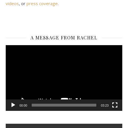
videos
, or
press coverage
.
A MESSAGE FROM RACHEL
Video
Player
00:00
03:23