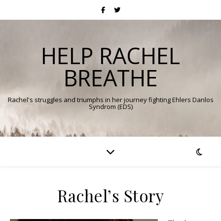
HELP RACHEL
BREATHE
Rachel's struggles and triumphs in her journey fighting Ehlers Danlos
Syndrom (EDS)
Rachel’s Story