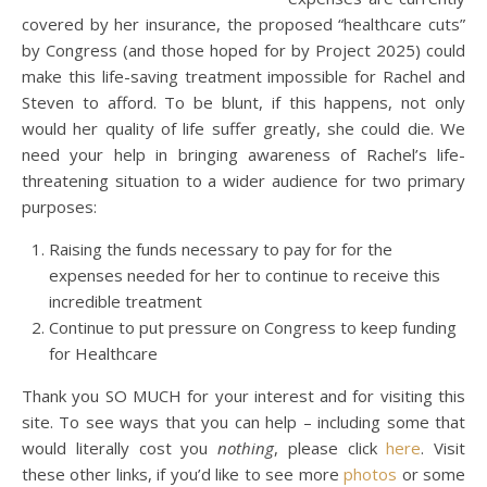
covered by her insurance, the proposed “healthcare cuts”
by Congress (and those hoped for by Project 2025) could
make this life-saving treatment impossible for Rachel and
Steven to afford. To be blunt, if this happens, not only
would her quality of life suffer greatly, she could die. We
need your help in bringing awareness of Rachel’s life-
threatening situation to a wider audience for two primary
purposes:
Raising the funds necessary to pay for for the
expenses needed for her to continue to receive this
incredible treatment
Continue to put pressure on Congress to keep funding
for Healthcare
Thank you SO MUCH for your interest and for visiting this
site. To see ways that you can help – including some that
would literally cost you
nothing
, please click
here
. Visit
these other links, if you’d like to see more
photos
or some