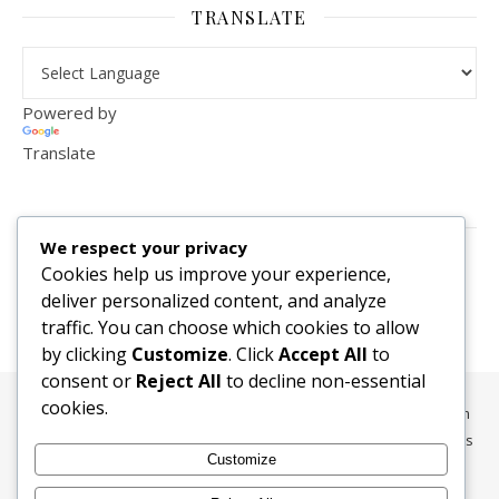
TRANSLATE
Powered by
Translate
VISITOR COUNTER
We respect your privacy
2,156,296
Cookies help us improve your experience,
deliver personalized content, and analyze
traffic. You can choose which cookies to allow
by clicking
Customize
. Click
Accept All
to
consent or
Reject All
to decline non-essential
cookies.
All content, media, and data © 2010-2026 HelpRachelBreathe.com
and BreathingCompanions.com unless otherwise stated. All Rights
Customize
Reserved.
Ashe Theme by
WP Royal
.