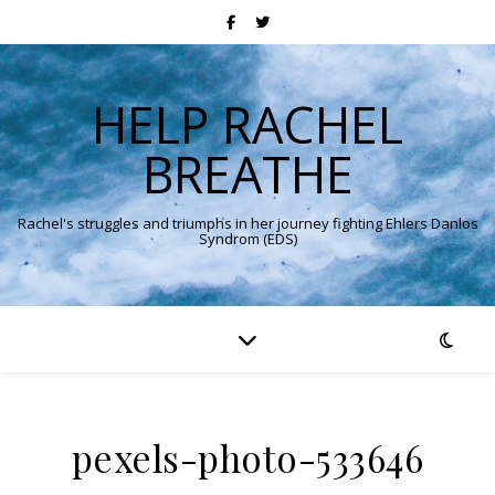
HELP RACHEL
BREATHE
Rachel's struggles and triumphs in her journey fighting Ehlers Danlos
Syndrom (EDS)
pexels-photo-533646