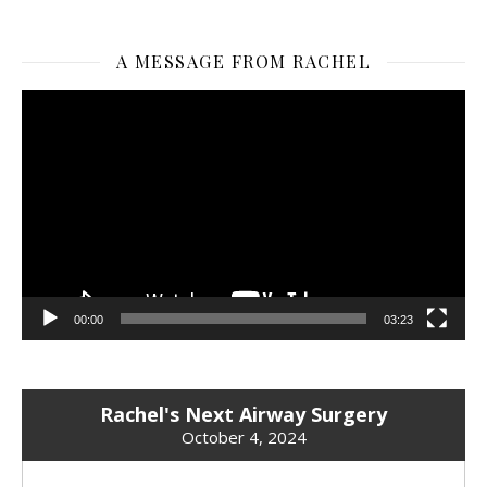
A MESSAGE FROM RACHEL
Video
Player
00:00
03:23
Rachel's Next Airway Surgery
October 4, 2024