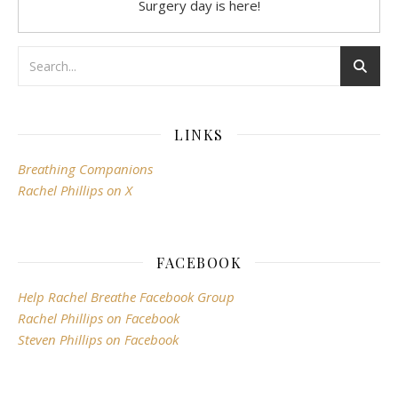
Surgery day is here!
LINKS
Breathing Companions
Rachel Phillips on X
FACEBOOK
Help Rachel Breathe Facebook Group
Rachel Phillips on Facebook
Steven Phillips on Facebook