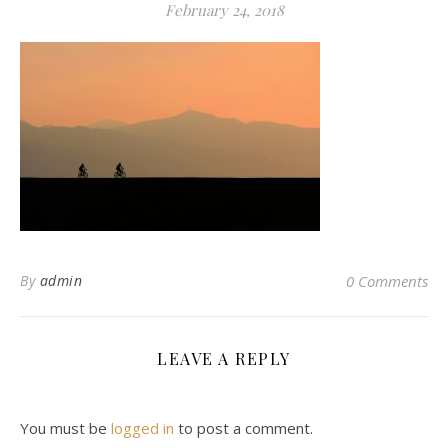
February 24, 2018
By
admin
0 Comments
LEAVE A REPLY
You must be
logged in
to post a comment.