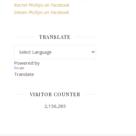
Rachel Phillips on Facebook
Steven Phillips on Facebook
TRANSLATE
Powered by
Translate
VISITOR COUNTER
2,156,285