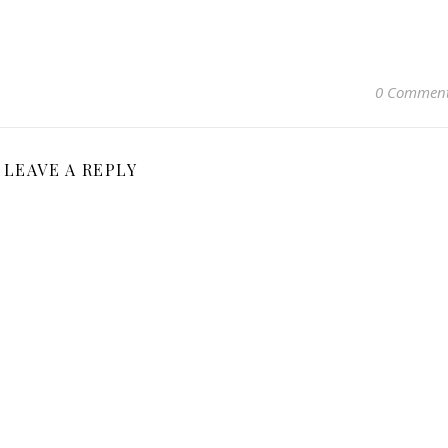
0 Commen
LEAVE A REPLY