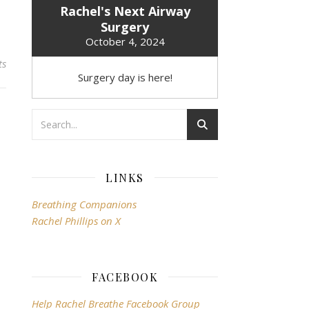
Rachel's Next Airway
Surgery
October 4, 2024
ts
Surgery day is here!
LINKS
Breathing Companions
Rachel Phillips on X
FACEBOOK
Help Rachel Breathe Facebook Group