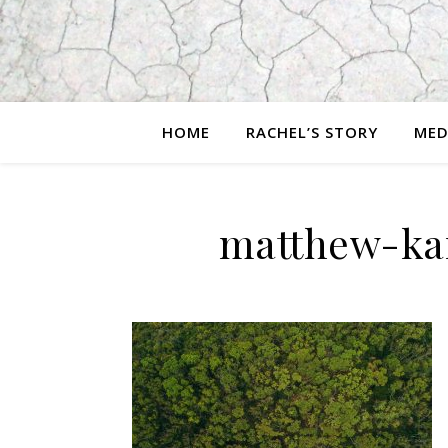
HOME
RACHEL’S STORY
MED
matthew-ka