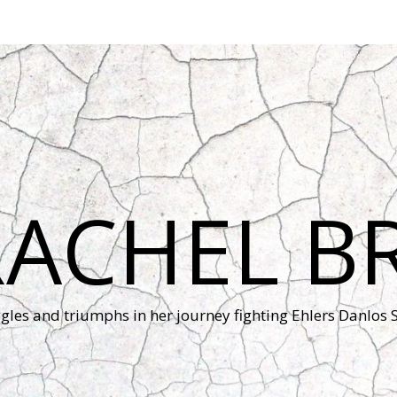
RACHEL B
ggles and triumphs in her journey fighting Ehlers Danlos