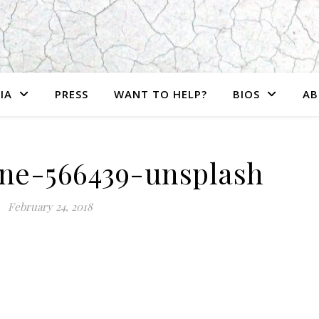
IA
PRESS
WANT TO HELP?
BIOS
AB
ne-566439-unsplash
February 24, 2018