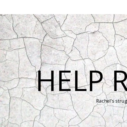
HELP 
Rachel's stru