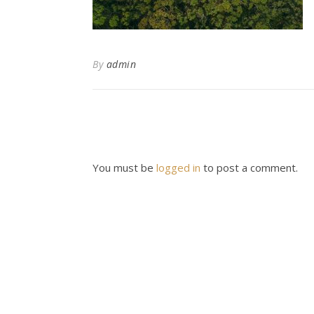
By
admin
You must be
logged in
to post a comment.