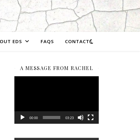
OUT EDS
FAQS
CONTACT
A MESSAGE FROM RACHEL
Video
Player
00:00
03:23