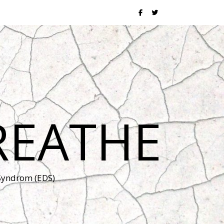
REATHE
 Syndrom (EDS)