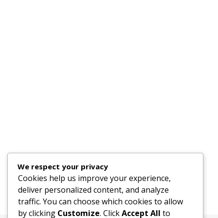
We respect your privacy
Cookies help us improve your experience,
deliver personalized content, and analyze
traffic. You can choose which cookies to allow
by clicking
Customize
. Click
Accept All
to