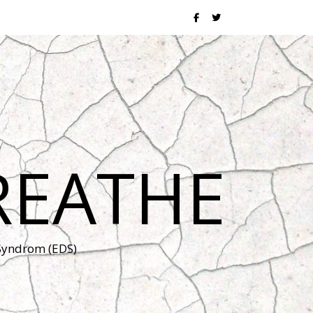
REATHE
 Syndrom (EDS)