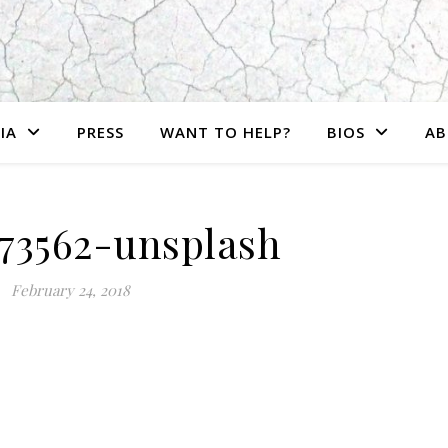
IA
PRESS
WANT TO HELP?
BIOS
AB
473562-unsplash
February 24, 2018