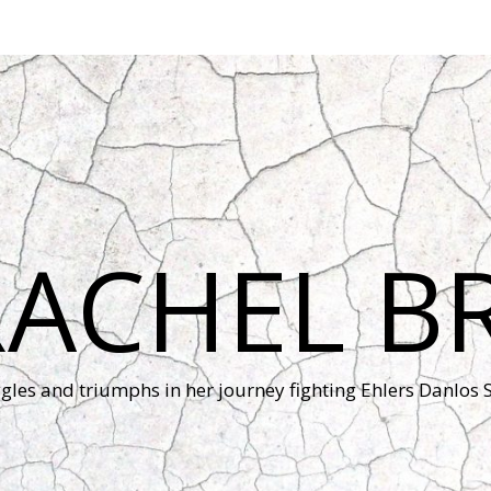
RACHEL B
ggles and triumphs in her journey fighting Ehlers Danlos