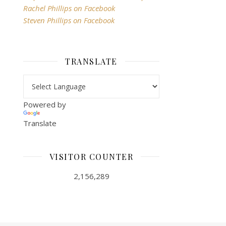
Rachel Phillips on Facebook
Steven Phillips on Facebook
TRANSLATE
Powered by
Translate
VISITOR COUNTER
2,156,289