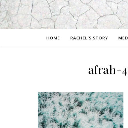
HOME
RACHEL’S STORY
MED
afrah-