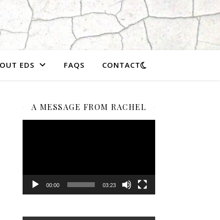
OUT EDS
FAQS
CONTACT
A MESSAGE FROM RACHEL
Video
Player
00:00
03:23