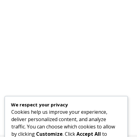
We respect your privacy
Cookies help us improve your experience,
deliver personalized content, and analyze
traffic. You can choose which cookies to allow
by clicking
Customize
. Click
Accept All
to