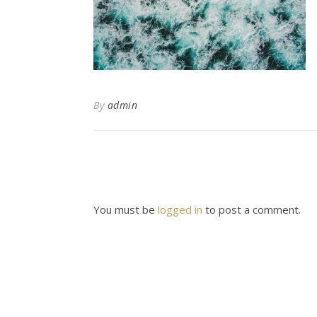
By
admin
You must be
logged in
to post a comment.