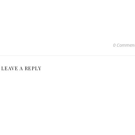
0 Commen
LEAVE A REPLY