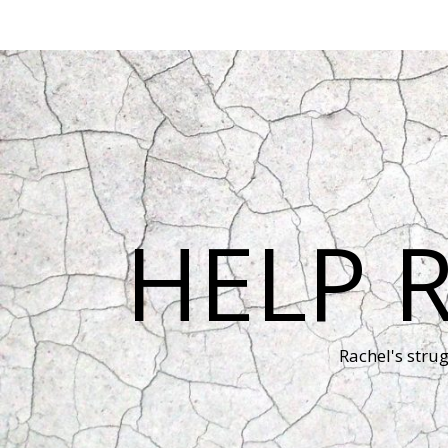
HELP 
Rachel's stru