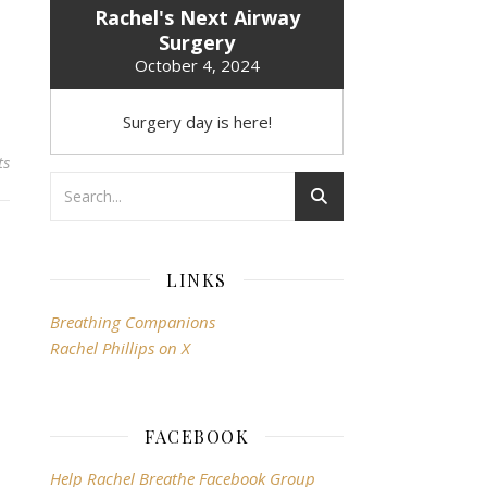
Rachel's Next Airway
Surgery
October 4, 2024
Surgery day is here!
ts
LINKS
Breathing Companions
Rachel Phillips on X
FACEBOOK
Help Rachel Breathe Facebook Group