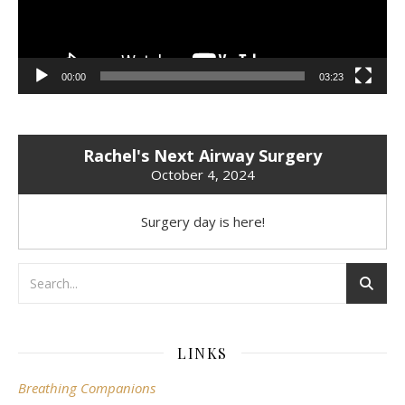
00:00
03:23
Rachel's Next Airway Surgery
October 4, 2024
Surgery day is here!
LINKS
Breathing Companions