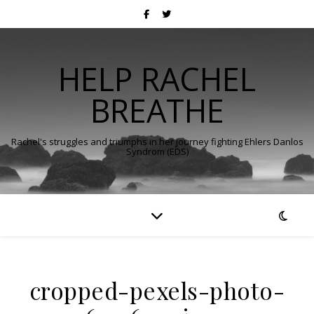
HELP RACHEL
BREATHE
Rachel's struggles and triumphs in her journey fighting Ehlers Danlos
Syndrom (EDS)
cropped-pexels-photo-