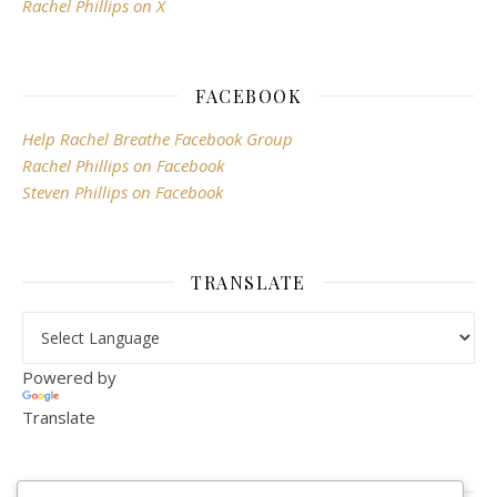
Rachel Phillips on X
FACEBOOK
Help Rachel Breathe Facebook Group
Rachel Phillips on Facebook
Steven Phillips on Facebook
TRANSLATE
Powered by
Translate
VISITOR COUNTER