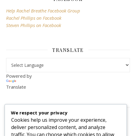
Help Rachel Breathe Facebook Group
Rachel Phillips on Facebook
Steven Phillips on Facebook
TRANSLATE
Powered by
Translate
VISITOR COUNTER
We respect your privacy
2,156,279
Cookies help us improve your experience,
deliver personalized content, and analyze
traffic. You can choose which cookies to allow