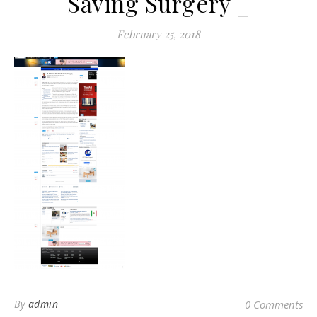
Saving Surgery _
February 25, 2018
By
admin
0 Comments