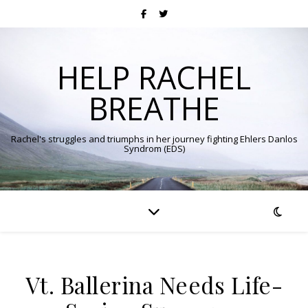
HELP RACHEL
BREATHE
Rachel's struggles and triumphs in her journey fighting Ehlers Danlos
Syndrom (EDS)
Vt. Ballerina Needs Life-