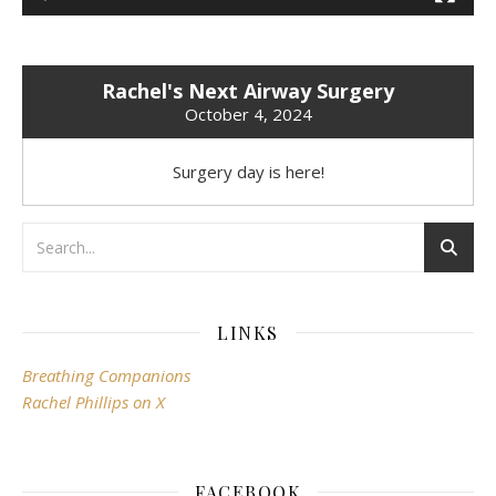
Rachel's Next Airway Surgery
October 4, 2024
Surgery day is here!
LINKS
Breathing Companions
Rachel Phillips on X
FACEBOOK