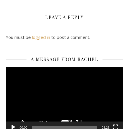
LEAVE A REPLY
You must be
logged in
to post a comment.
A MESSAGE FROM RACHEL
Video
Player
00:00
03:23