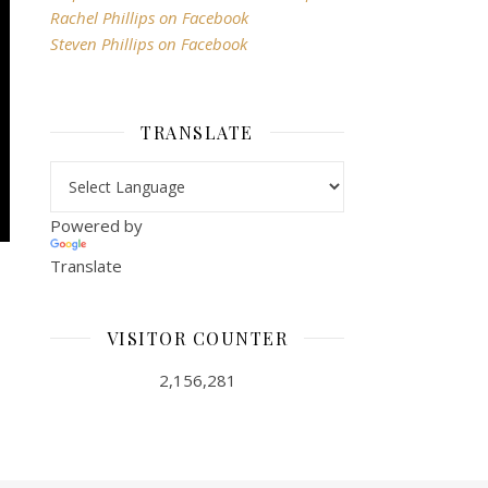
Rachel Phillips on Facebook
Steven Phillips on Facebook
TRANSLATE
Powered by
Translate
VISITOR COUNTER
2,156,281