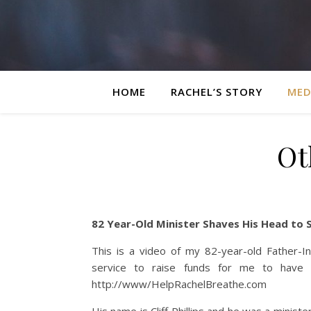
HOME
RACHEL’S STORY
MED
Ot
82 Year-Old Minister Shaves His Head to 
This is a video of my 82-year-old Father-I
service to raise funds for me to have a
http://www/HelpRachelBreathe.com