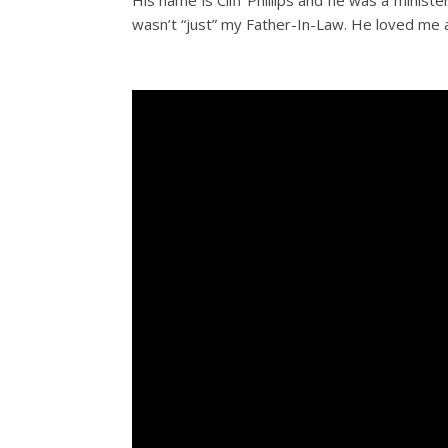
His name is Cliff Phillips and he was a minis
wasn’t “just” my Father-In-Law. He loved me a