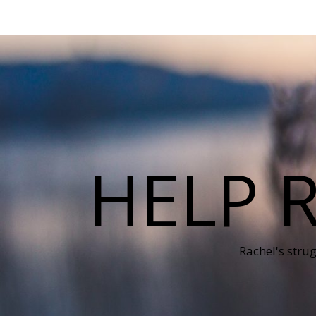
HELP 
Rachel's stru