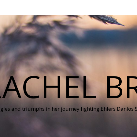
RACHEL B
ggles and triumphs in her journey fighting Ehlers Danlos