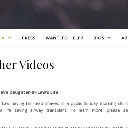
IA
PRESS
WANT TO HELP?
BIOS
AB
her Videos
Save Daughter-In-Law’s Life
n-Law having his head shaved in a public Sunday morning chur
 life saving airway transplant. To learn more, please s