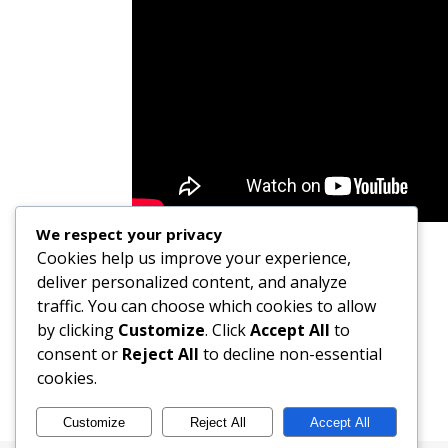
We respect your privacy
Cookies help us improve your experience,
deliver personalized content, and analyze
traffic. You can choose which cookies to allow
by clicking
Customize
. Click
Accept All
to
consent or
Reject All
to decline non-essential
cookies.
Customize
Reject All
Accept All