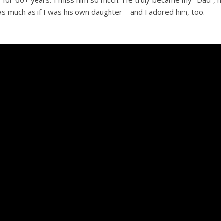
ter for 60+ years. I miss him so much. He truly became my “Dad”, 
s much as if I was his own daughter – and I adored him, too.