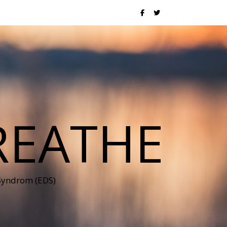
REATHE
 Syndrom (EDS)