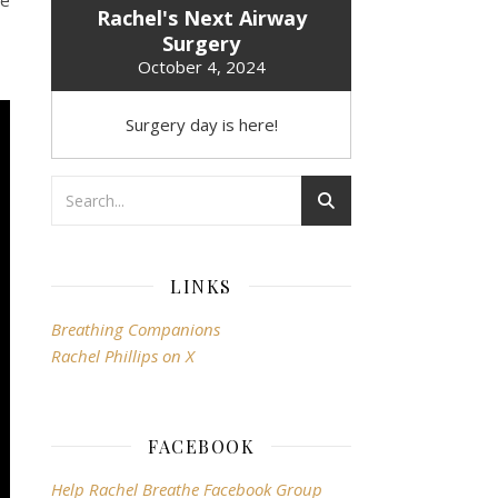
he
Rachel's Next Airway
Surgery
October 4, 2024
Surgery day is here!
LINKS
Breathing Companions
Rachel Phillips on X
FACEBOOK
Help Rachel Breathe Facebook Group