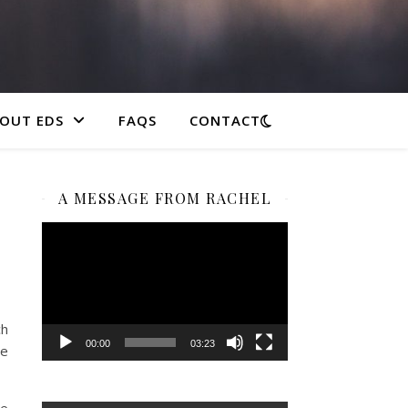
OUT EDS
FAQS
CONTACT
A MESSAGE FROM RACHEL
Video
Player
ch
00:00
03:23
ee