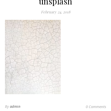
unsplash
February 24, 2018
By
admin
0 Comments