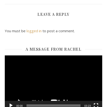
LEAVE A REPLY
You must be
logged in
to post a comment.
A MESSAGE FROM RACHEL
Video
Player
00:00
03:23