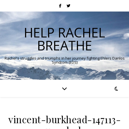
HELP RACHEL
BREATHE
Rachel's struggles and triumphs in her journey fighting Ehlers Danlos
Syndrom (EDS)
vincent-burkhead-147113-