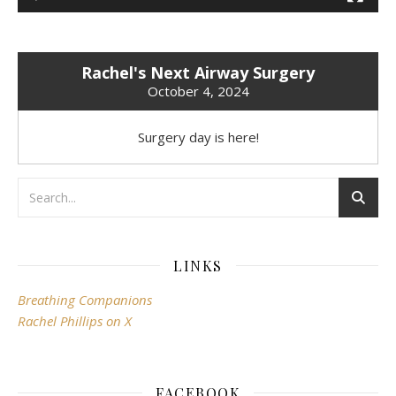
Rachel's Next Airway Surgery
October 4, 2024
Surgery day is here!
LINKS
Breathing Companions
Rachel Phillips on X
FACEBOOK