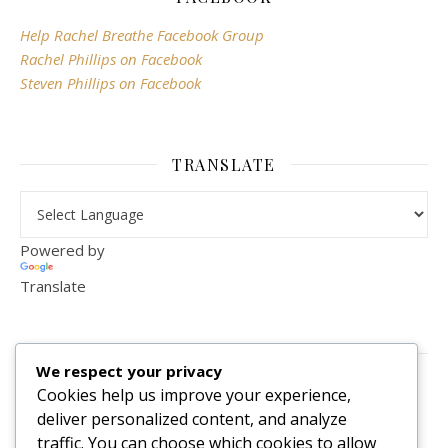
Help Rachel Breathe Facebook Group
Rachel Phillips on Facebook
Steven Phillips on Facebook
TRANSLATE
Powered by
Translate
VISITOR COUNTER
We respect your privacy
2,156,297
Cookies help us improve your experience,
deliver personalized content, and analyze
traffic. You can choose which cookies to allow