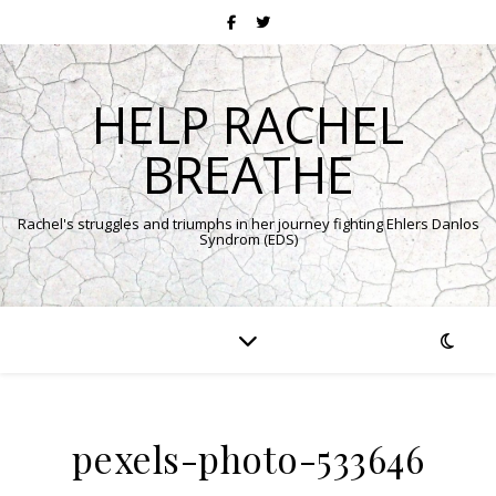
HELP RACHEL
BREATHE
Rachel's struggles and triumphs in her journey fighting Ehlers Danlos
Syndrom (EDS)
pexels-photo-533646