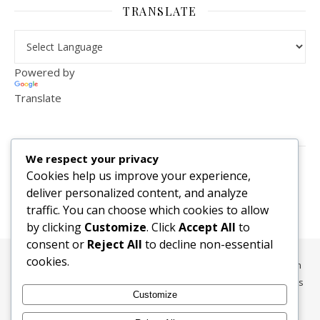
TRANSLATE
Powered by
Translate
VISITOR COUNTER
We respect your privacy
2,156,280
Cookies help us improve your experience,
deliver personalized content, and analyze
traffic. You can choose which cookies to allow
by clicking
Customize
. Click
Accept All
to
consent or
Reject All
to decline non-essential
cookies.
All content, media, and data © 2010-2026 HelpRachelBreathe.com
and BreathingCompanions.com unless otherwise stated. All Rights
Customize
Reserved.
Ashe Theme by
WP Royal
.