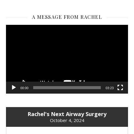
A MESSAGE FROM RACHEL
Video
Player
00:00
03:23
Rachel's Next Airway Surgery
October 4, 2024