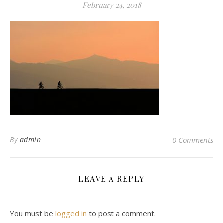
February 24, 2018
By
admin
0 Comments
LEAVE A REPLY
You must be
logged in
to post a comment.