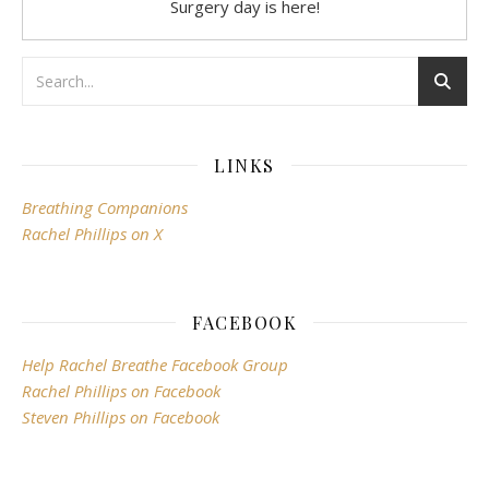
Surgery day is here!
LINKS
Breathing Companions
Rachel Phillips on X
FACEBOOK
Help Rachel Breathe Facebook Group
Rachel Phillips on Facebook
Steven Phillips on Facebook