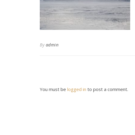
By
admin
You must be
logged in
to post a comment.