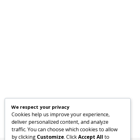
We respect your privacy
Cookies help us improve your experience,
deliver personalized content, and analyze
traffic. You can choose which cookies to allow
by clicking
Customize
. Click
Accept All
to