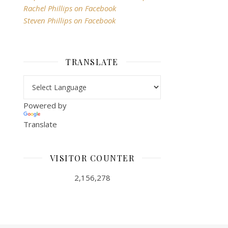
Rachel Phillips on Facebook
Steven Phillips on Facebook
TRANSLATE
Powered by
Translate
VISITOR COUNTER
2,156,278