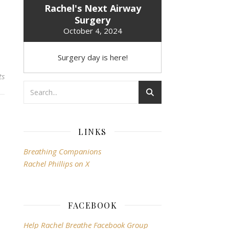
Rachel's Next Airway
Surgery
October 4, 2024
Surgery day is here!
ts
LINKS
Breathing Companions
Rachel Phillips on X
FACEBOOK
Help Rachel Breathe Facebook Group