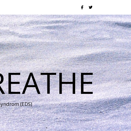
REATHE
 Syndrom (EDS)