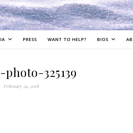
IA
PRESS
WANT TO HELP?
BIOS
AB
s-photo-325139
February 24, 2018