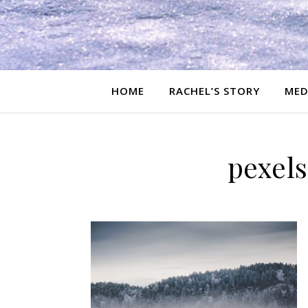
HOME
RACHEL’S STORY
MED
pexel