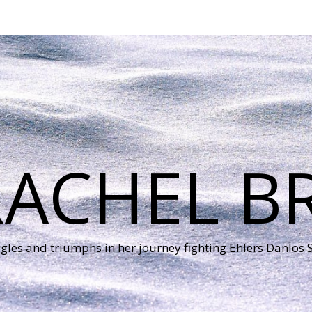
RACHEL B
ggles and triumphs in her journey fighting Ehlers Danlos