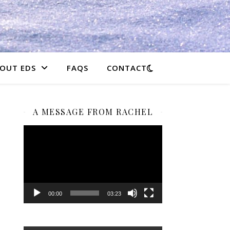
OUT EDS
FAQS
CONTACT
A MESSAGE FROM RACHEL
Video
Player
00:00
03:23