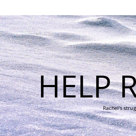
HELP 
Rachel's stru