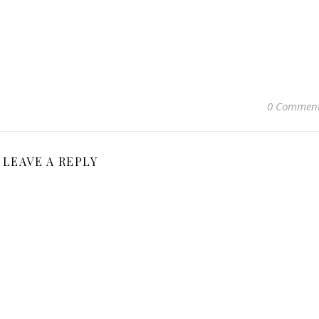
0 Commen
LEAVE A REPLY