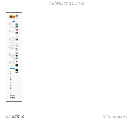
February 25, 2018
By
admin
0 Comments