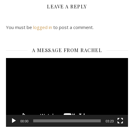
LEAVE A REPLY
You must be
logged in
to post a comment.
A MESSAGE FROM RACHEL
Video
Player
00:00
03:23