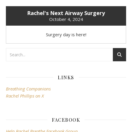
Rachel's Next Airway Surgery
October 4, 2024
Surgery day is here!
LINKS
Breathing Companions
Rachel Phillips on X
FACEBOOK
Help Rachel Breathe Facebook Group