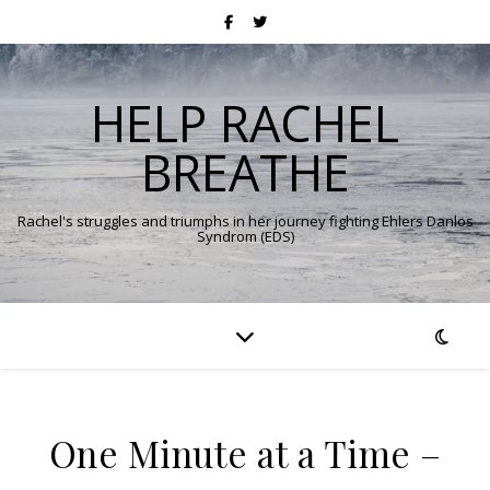
HELP RACHEL
BREATHE
Rachel's struggles and triumphs in her journey fighting Ehlers Danlos
Syndrom (EDS)
One Minute at a Time –