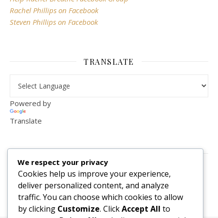
Rachel Phillips on Facebook
Steven Phillips on Facebook
TRANSLATE
Powered by
Translate
VISITOR COUNTER
We respect your privacy
2,156,295
Cookies help us improve your experience,
deliver personalized content, and analyze
traffic. You can choose which cookies to allow
by clicking
Customize
. Click
Accept All
to