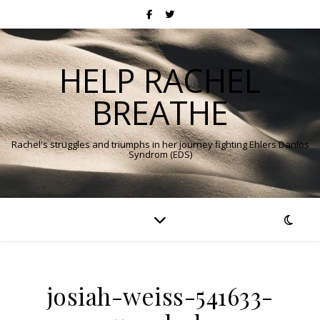
HELP RACHEL
BREATHE
Rachel's struggles and triumphs in her journey fighting Ehlers Danlos
Syndrom (EDS)
josiah-weiss-541633-