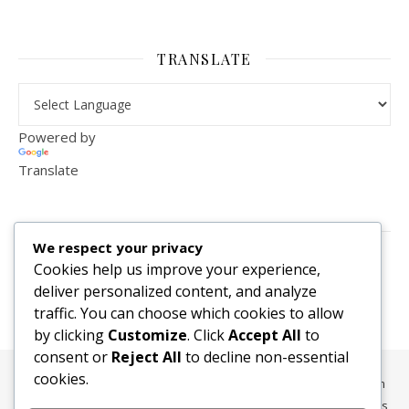
TRANSLATE
Powered by
Translate
VISITOR COUNTER
We respect your privacy
2,156,283
Cookies help us improve your experience,
deliver personalized content, and analyze
traffic. You can choose which cookies to allow
by clicking
Customize
. Click
Accept All
to
consent or
Reject All
to decline non-essential
cookies.
All content, media, and data © 2010-2026 HelpRachelBreathe.com
and BreathingCompanions.com unless otherwise stated. All Rights