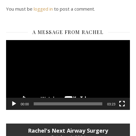
You must be
logged in
to post a comment.
A MESSAGE FROM RACHEL
Video
Player
00:00
03:23
Rachel's Next Airway Surgery