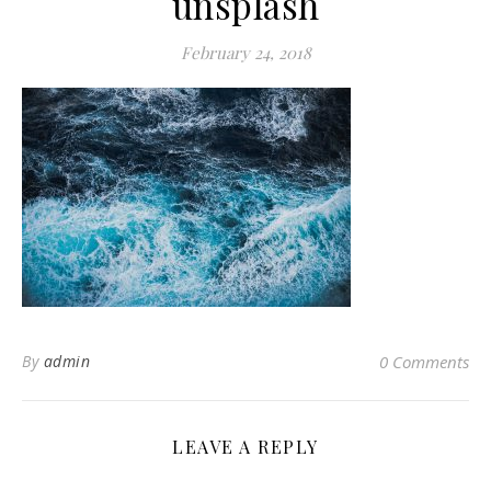
unsplash
February 24, 2018
By
admin
0 Comments
LEAVE A REPLY