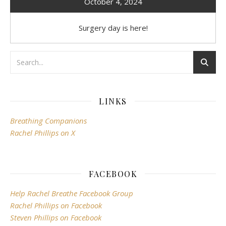
October 4, 2024
Surgery day is here!
LINKS
Breathing Companions
Rachel Phillips on X
FACEBOOK
Help Rachel Breathe Facebook Group
Rachel Phillips on Facebook
Steven Phillips on Facebook