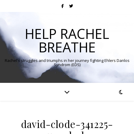
HELP RACHEL
BREATHE
Rachel's struggles and triumphs in her journey fighting Ehlers Danlos
Syndrom (EDS)
david-clode-341225-