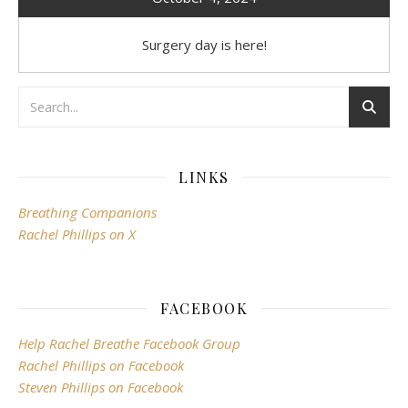
Surgery day is here!
LINKS
Breathing Companions
Rachel Phillips on X
FACEBOOK
Help Rachel Breathe Facebook Group
Rachel Phillips on Facebook
Steven Phillips on Facebook