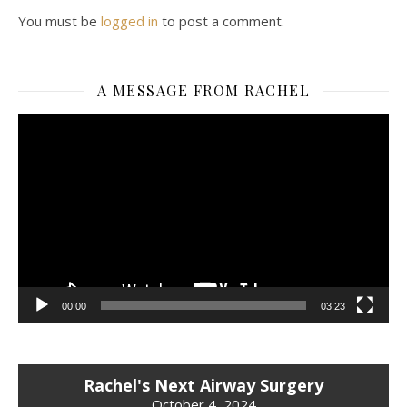
You must be
logged in
to post a comment.
A MESSAGE FROM RACHEL
Video
Player
00:00
03:23
Rachel's Next Airway Surgery
October 4, 2024