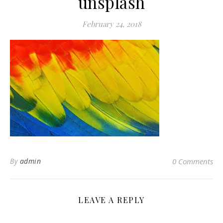
unsplash
February 24, 2018
By
admin
0 Comments
LEAVE A REPLY