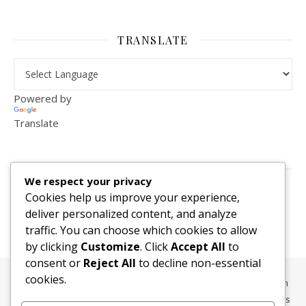
TRANSLATE
Powered by
Translate
VISITOR COUNTER
We respect your privacy
2,156,304
Cookies help us improve your experience,
deliver personalized content, and analyze
traffic. You can choose which cookies to allow
by clicking
Customize
. Click
Accept All
to
consent or
Reject All
to decline non-essential
cookies.
All content, media, and data © 2010-2026 HelpRachelBreathe.com
and BreathingCompanions.com unless otherwise stated. All Rights