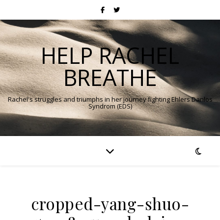
HELP RACHEL
BREATHE
Rachel's struggles and triumphs in her journey fighting Ehlers Danlos
Syndrom (EDS)
cropped-yang-shuo-