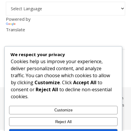
Powered by
Translate
VISITOR COUNTER
We respect your privacy
2,156,287
Cookies help us improve your experience,
deliver personalized content, and analyze
traffic. You can choose which cookies to allow
by clicking
Customize
. Click
Accept All
to
consent or
Reject All
to decline non-essential
cookies.
All content, media, and data © 2010-2026 HelpRachelBreathe.com
and BreathingCompanions.com unless otherwise stated. All Rights
Customize
Reserved.
Ashe Theme by
WP Royal
.
Reject All