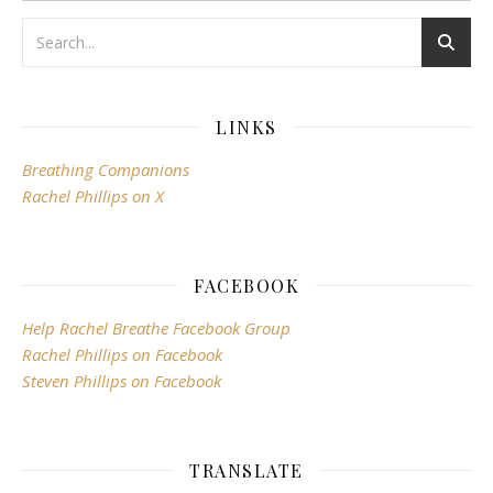
LINKS
Breathing Companions
Rachel Phillips on X
FACEBOOK
Help Rachel Breathe Facebook Group
Rachel Phillips on Facebook
Steven Phillips on Facebook
TRANSLATE