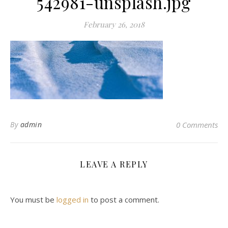
542981-unsplash.jpg
February 26, 2018
By
admin
0 Comments
LEAVE A REPLY
You must be
logged in
to post a comment.