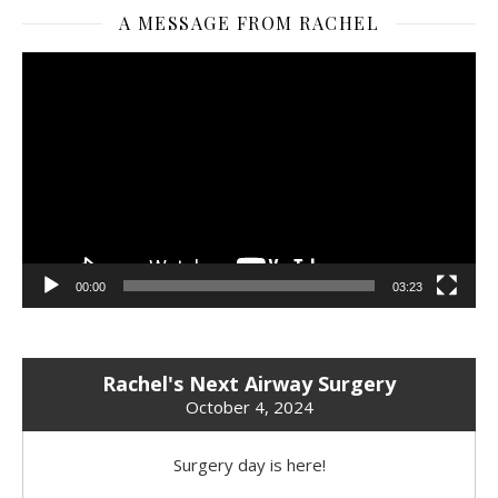
A MESSAGE FROM RACHEL
Video
Player
00:00
03:23
Rachel's Next Airway Surgery
October 4, 2024
Surgery day is here!