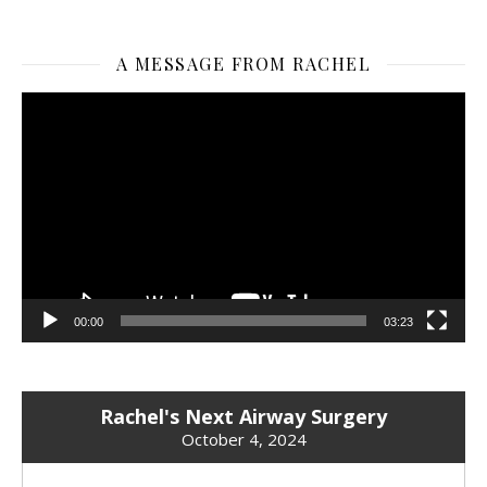
A MESSAGE FROM RACHEL
Video
Player
00:00
03:23
Rachel's Next Airway Surgery
October 4, 2024