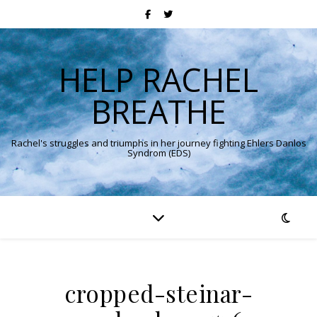
HELP RACHEL
BREATHE
Rachel's struggles and triumphs in her journey fighting Ehlers Danlos
Syndrom (EDS)
cropped-steinar-