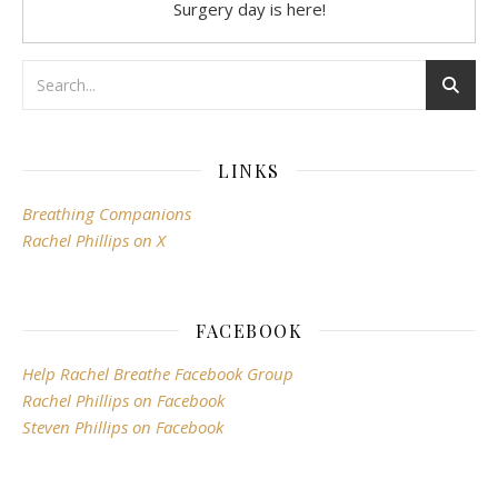
Surgery day is here!
LINKS
Breathing Companions
Rachel Phillips on X
FACEBOOK
Help Rachel Breathe Facebook Group
Rachel Phillips on Facebook
Steven Phillips on Facebook