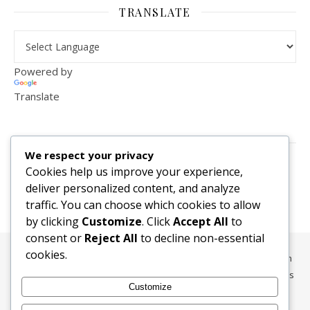
TRANSLATE
Powered by
Translate
VISITOR COUNTER
We respect your privacy
2,156,286
Cookies help us improve your experience,
deliver personalized content, and analyze
traffic. You can choose which cookies to allow
by clicking
Customize
. Click
Accept All
to
consent or
Reject All
to decline non-essential
cookies.
All content, media, and data © 2010-2026 HelpRachelBreathe.com
and BreathingCompanions.com unless otherwise stated. All Rights
Customize
Reserved.
Ashe Theme by
WP Royal
.