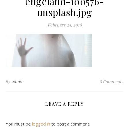
engeland-100576-
unsplash.jpg
February 24, 2018
By
admin
0 Comments
LEAVE A REPLY
You must be
logged in
to post a comment.