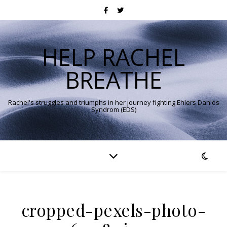
HELP RACHEL
BREATHE
Rachel's struggles and triumphs in her journey fighting Ehlers Danlos
Syndrom (EDS)
cropped-pexels-photo-