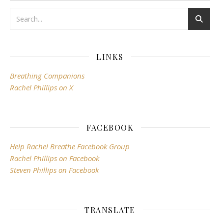
LINKS
Breathing Companions
Rachel Phillips on X
FACEBOOK
Help Rachel Breathe Facebook Group
Rachel Phillips on Facebook
Steven Phillips on Facebook
TRANSLATE