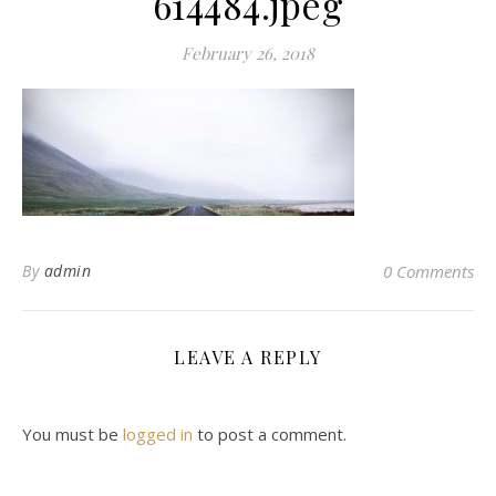
614484.jpeg
February 26, 2018
By
admin
0 Comments
LEAVE A REPLY
You must be
logged in
to post a comment.