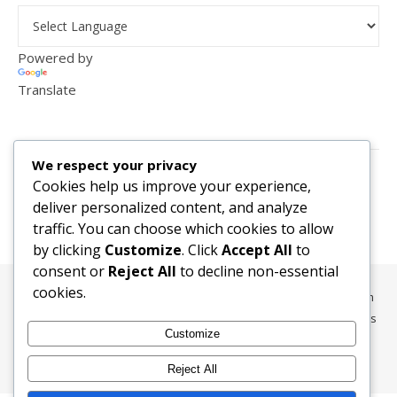
Powered by
Translate
VISITOR COUNTER
We respect your privacy
2,156,303
Cookies help us improve your experience,
deliver personalized content, and analyze
traffic. You can choose which cookies to allow
by clicking
Customize
. Click
Accept All
to
consent or
Reject All
to decline non-essential
cookies.
All content, media, and data © 2010-2026 HelpRachelBreathe.com
and BreathingCompanions.com unless otherwise stated. All Rights
Customize
Reserved.
Ashe Theme by
WP Royal
.
Reject All