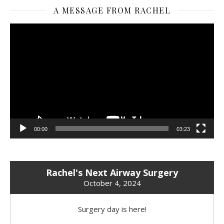
A MESSAGE FROM RACHEL
Video
Player
00:00
03:23
Rachel's Next Airway Surgery
October 4, 2024
Surgery day is here!