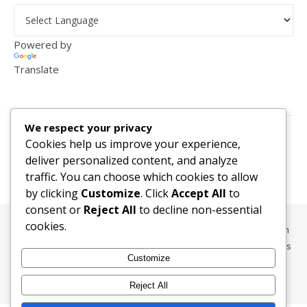
Powered by
Translate
VISITOR COUNTER
We respect your privacy
2,156,281
Cookies help us improve your experience,
deliver personalized content, and analyze
traffic. You can choose which cookies to allow
by clicking
Customize
. Click
Accept All
to
consent or
Reject All
to decline non-essential
cookies.
All content, media, and data © 2010-2026 HelpRachelBreathe.com
and BreathingCompanions.com unless otherwise stated. All Rights
Customize
Reserved.
Ashe Theme by
WP Royal
.
Reject All