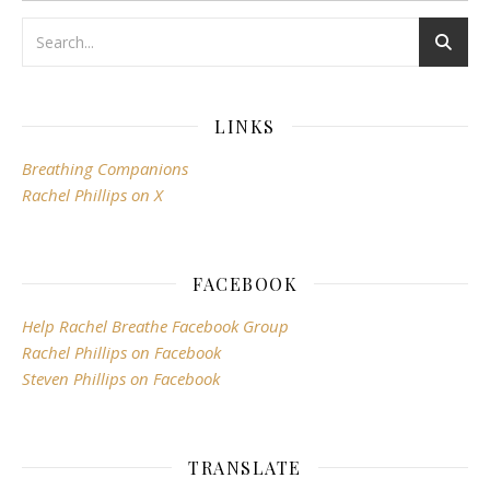
LINKS
Breathing Companions
Rachel Phillips on X
FACEBOOK
Help Rachel Breathe Facebook Group
Rachel Phillips on Facebook
Steven Phillips on Facebook
TRANSLATE