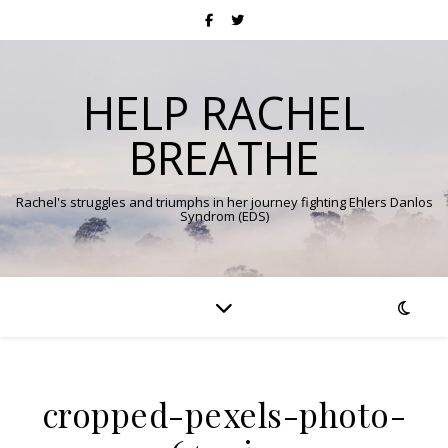
HELP RACHEL
BREATHE
Rachel's struggles and triumphs in her journey fighting Ehlers Danlos
Syndrom (EDS)
cropped-pexels-photo-