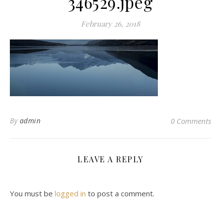
346529.jpeg
February 26, 2018
By
admin
0 Comments
LEAVE A REPLY
You must be
logged in
to post a comment.