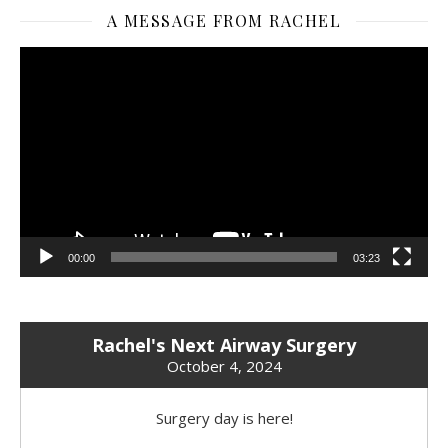
A MESSAGE FROM RACHEL
Video
Player
00:00
03:23
Rachel's Next Airway Surgery
October 4, 2024
Surgery day is here!