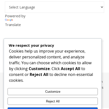
Powered by
Translate
VISITOR COUNTER
We respect your privacy
2,156,278
Cookies help us improve your experience,
deliver personalized content, and analyze
traffic. You can choose which cookies to allow
by clicking
Customize
. Click
Accept All
to
consent or
Reject All
to decline non-essential
cookies.
All content, media, and data © 2010-2026 HelpRachelBreathe.com
and BreathingCompanions.com unless otherwise stated. All Rights
Customize
Reserved.
Ashe Theme by
WP Royal
.
Reject All