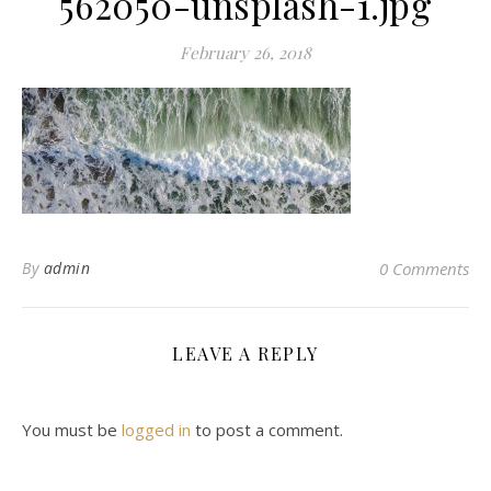
562050-unsplash-1.jpg
February 26, 2018
By
admin
0 Comments
LEAVE A REPLY
You must be
logged in
to post a comment.