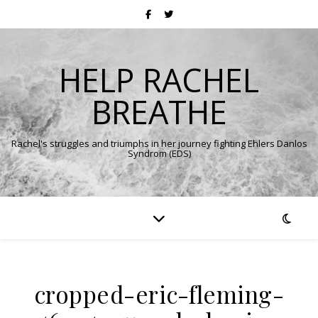
HELP RACHEL
BREATHE
Rachel's struggles and triumphs in her journey fighting Ehlers Danlos
Syndrom (EDS)
cropped-eric-fleming-