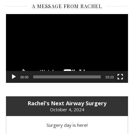
A MESSAGE FROM RACHEL
Video
Player
00:00
03:23
Rachel's Next Airway Surgery
October 4, 2024
Surgery day is here!