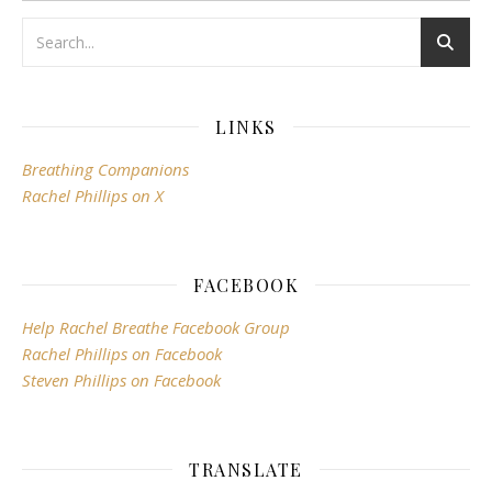
LINKS
Breathing Companions
Rachel Phillips on X
FACEBOOK
Help Rachel Breathe Facebook Group
Rachel Phillips on Facebook
Steven Phillips on Facebook
TRANSLATE