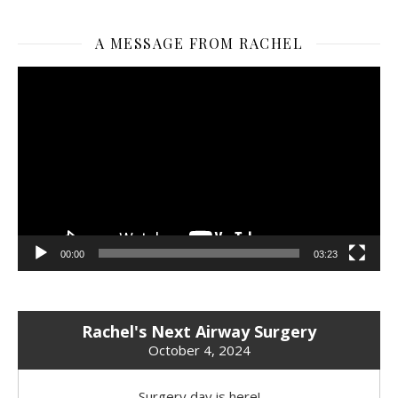
A MESSAGE FROM RACHEL
Video
Player
00:00
03:23
Rachel's Next Airway Surgery
October 4, 2024
Surgery day is here!