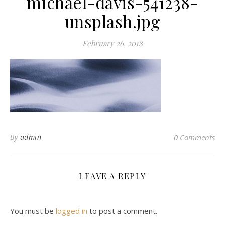
michael-davis-541238-
unsplash.jpg
February 26, 2018
By
admin
0 Comments
LEAVE A REPLY
You must be
logged in
to post a comment.