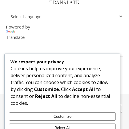
TRANSLATE
Powered by
Translate
VISITOR COUNTER
We respect your privacy
2,156,283
Cookies help us improve your experience,
deliver personalized content, and analyze
traffic. You can choose which cookies to allow
by clicking
Customize
. Click
Accept All
to
consent or
Reject All
to decline non-essential
cookies.
All content, media, and data © 2010-2026 HelpRachelBreathe.com
and BreathingCompanions.com unless otherwise stated. All Rights
Customize
Reserved.
Ashe Theme by
WP Royal
.
Reject All