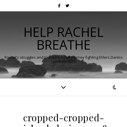
HELP RACHEL
BREATHE
Rachel's struggles and triumphs in her journey fighting Ehlers Danlos
Syndrom (EDS)
cropped-cropped-