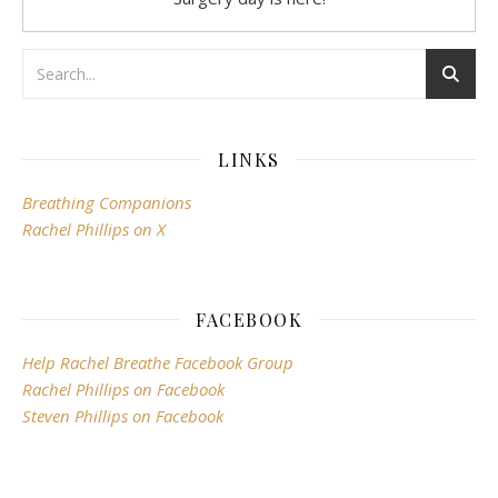
LINKS
Breathing Companions
Rachel Phillips on X
FACEBOOK
Help Rachel Breathe Facebook Group
Rachel Phillips on Facebook
Steven Phillips on Facebook