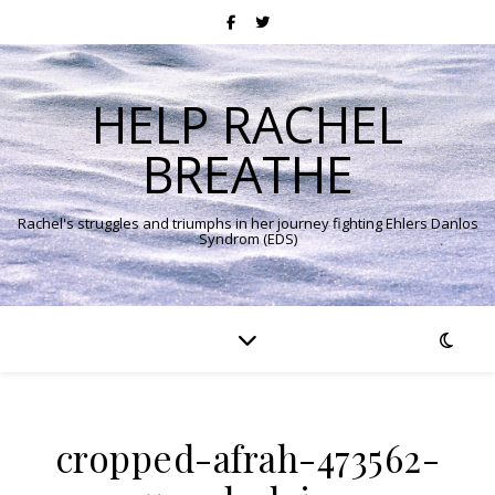
HELP RACHEL
BREATHE
Rachel's struggles and triumphs in her journey fighting Ehlers Danlos
Syndrom (EDS)
cropped-afrah-473562-