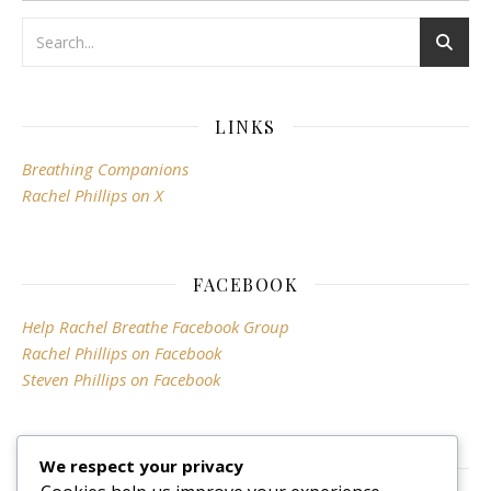
LINKS
Breathing Companions
Rachel Phillips on X
FACEBOOK
Help Rachel Breathe Facebook Group
Rachel Phillips on Facebook
Steven Phillips on Facebook
We respect your privacy
TRANSLATE