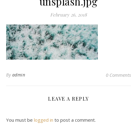
unsplash.jpg
February 26, 2018
By
admin
0 Comments
LEAVE A REPLY
You must be
logged in
to post a comment.