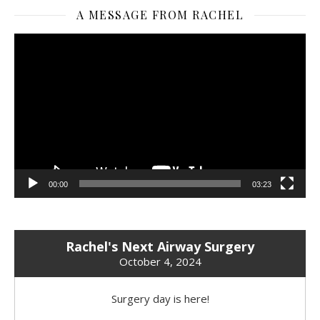
A MESSAGE FROM RACHEL
Video
Player
00:00
03:23
Rachel's Next Airway Surgery
October 4, 2024
Surgery day is here!