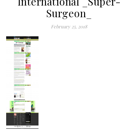
International _Super-
Surgeon_
February 25, 2018