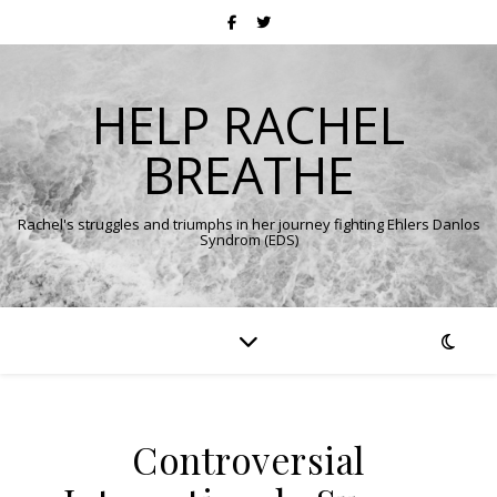
HELP RACHEL
BREATHE
Rachel's struggles and triumphs in her journey fighting Ehlers Danlos
Syndrom (EDS)
Controversial