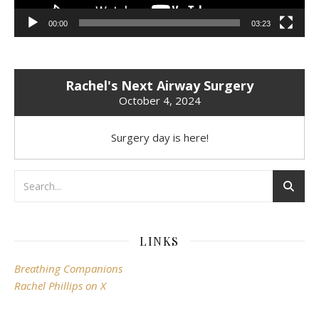
00:00
03:23
Rachel's Next Airway Surgery
October 4, 2024
Surgery day is here!
LINKS
Breathing Companions
Rachel Phillips on X