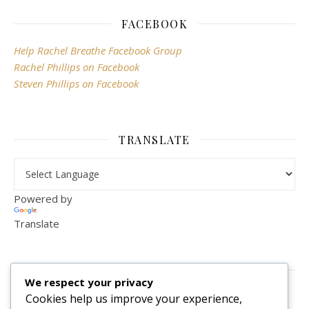
FACEBOOK
Help Rachel Breathe Facebook Group
Rachel Phillips on Facebook
Steven Phillips on Facebook
TRANSLATE
Powered by
Translate
VISITOR COUNTER
We respect your privacy
2,156,291
Cookies help us improve your experience,