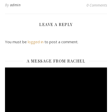
By
admin
0 Comments
LEAVE A REPLY
You must be
logged in
to post a comment.
A MESSAGE FROM RACHEL
Video
Player