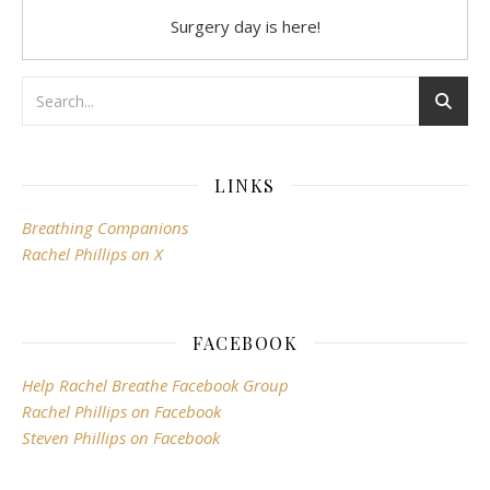
Surgery day is here!
LINKS
Breathing Companions
Rachel Phillips on X
FACEBOOK
Help Rachel Breathe Facebook Group
Rachel Phillips on Facebook
Steven Phillips on Facebook