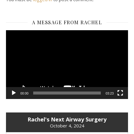
A MESSAGE FROM RACHEL
Video
Player
00:00
03:23
Rachel's Next Airway Surgery
October 4, 2024