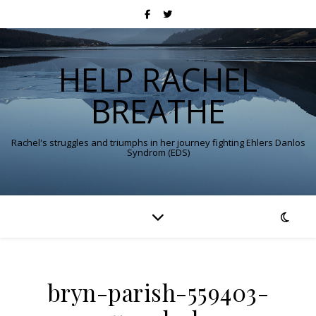
HELP RACHEL
BREATHE
Rachel's struggles and triumphs in her journey fighting Ehlers Danlos
Syndrom (EDS)
bryn-parish-559403-