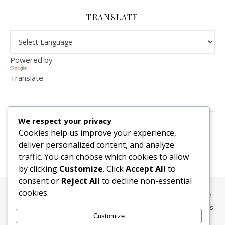
TRANSLATE
Powered by
Translate
VISITOR COUNTER
We respect your privacy
2,156,292
Cookies help us improve your experience,
deliver personalized content, and analyze
traffic. You can choose which cookies to allow
by clicking
Customize
. Click
Accept All
to
consent or
Reject All
to decline non-essential
cookies.
All content, media, and data © 2010-2026 HelpRachelBreathe.com
and BreathingCompanions.com unless otherwise stated. All Rights
Customize
Reserved.