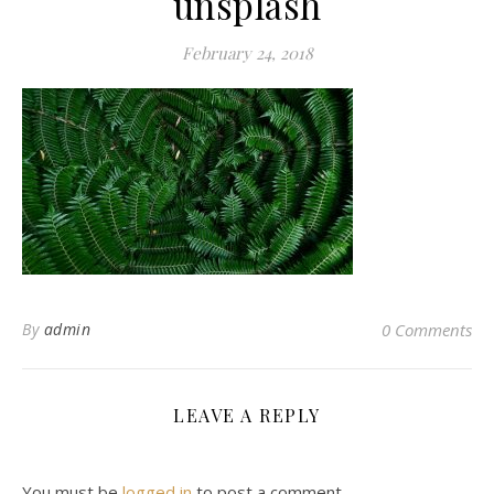
unsplash
February 24, 2018
By
admin
0 Comments
LEAVE A REPLY
You must be
logged in
to post a comment.