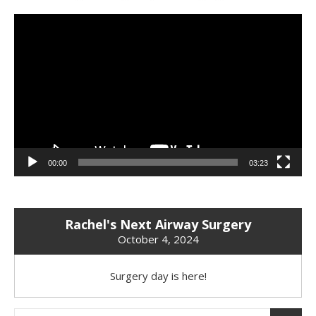
Video
Player
00:00
03:23
Rachel's Next Airway Surgery
October 4, 2024
Surgery day is here!