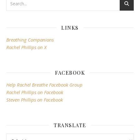
LINKS
Breathing Companions
Rachel Phillips on X
FACEBOOK
Help Rachel Breathe Facebook Group
Rachel Phillips on Facebook
Steven Phillips on Facebook
TRANSLATE