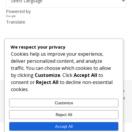
Powered by
Translate
VISITOR COUNTER
We respect your privacy
2,156,289
Cookies help us improve your experience,
deliver personalized content, and analyze
traffic. You can choose which cookies to allow
by clicking
Customize
. Click
Accept All
to
consent or
Reject All
to decline non-essential
cookies.
All content, media, and data © 2010-2026 HelpRachelBreathe.com
and BreathingCompanions.com unless otherwise stated. All Rights
Customize
Reserved.
Ashe Theme by
WP Royal
.
Reject All
Accept All