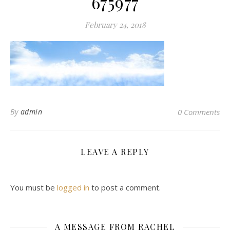
675977
February 24, 2018
By
admin
0 Comments
LEAVE A REPLY
You must be
logged in
to post a comment.
A MESSAGE FROM RACHEL