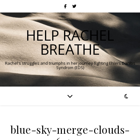
HELP RACHEL
BREATHE
Rachel's struggles and triumphs in her journey fighting Ehlers Danlos
Syndrom (EDS)
blue-sky-merge-clouds-