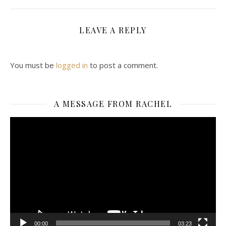
LEAVE A REPLY
You must be
logged in
to post a comment.
A MESSAGE FROM RACHEL
Video
Player
00:00
03:23