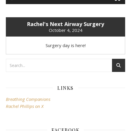
Rachel's Next Airway Surgery
October 4, 2024
Surgery day is here!
LINKS
Breathing Companions
Rachel Phillips on X
FACEBOOK