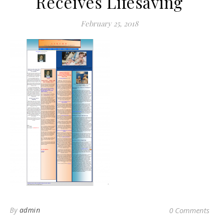
Receives Lifesaving
February 25, 2018
By
admin
0 Comments