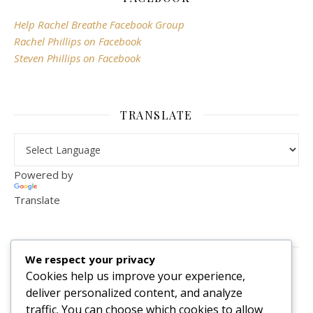
Help Rachel Breathe Facebook Group
Rachel Phillips on Facebook
Steven Phillips on Facebook
TRANSLATE
Powered by
Translate
VISITOR COUNTER
We respect your privacy
2,156,294
Cookies help us improve your experience,
deliver personalized content, and analyze
traffic. You can choose which cookies to allow