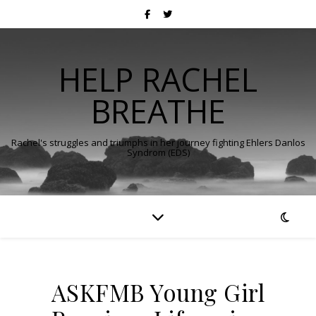
HELP RACHEL
BREATHE
Rachel's struggles and triumphs in her journey fighting Ehlers Danlos
Syndrom (EDS)
ASKFMB Young Girl