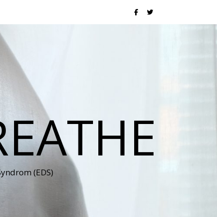
REATHE
 Syndrom (EDS)