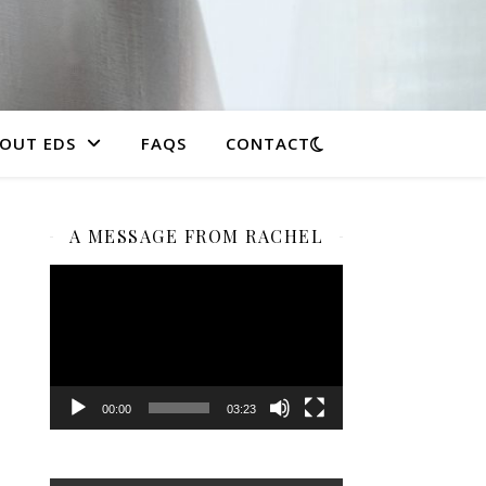
OUT EDS
FAQS
CONTACT
A MESSAGE FROM RACHEL
Video
Player
00:00
03:23