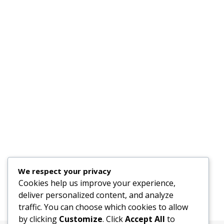
We respect your privacy
Cookies help us improve your experience,
deliver personalized content, and analyze
traffic. You can choose which cookies to allow
by clicking
Customize
. Click
Accept All
to