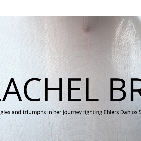
RACHEL B
ggles and triumphs in her journey fighting Ehlers Danlos