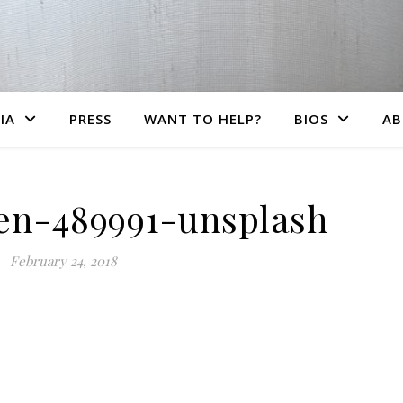
IA
PRESS
WANT TO HELP?
BIOS
AB
en-489991-unsplash
February 24, 2018