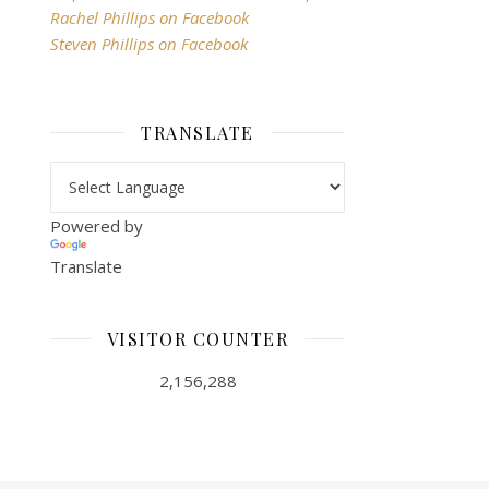
Rachel Phillips on Facebook
Steven Phillips on Facebook
TRANSLATE
Powered by
Translate
VISITOR COUNTER
2,156,288