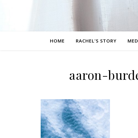
HOME
RACHEL’S STORY
MED
aaron-burd