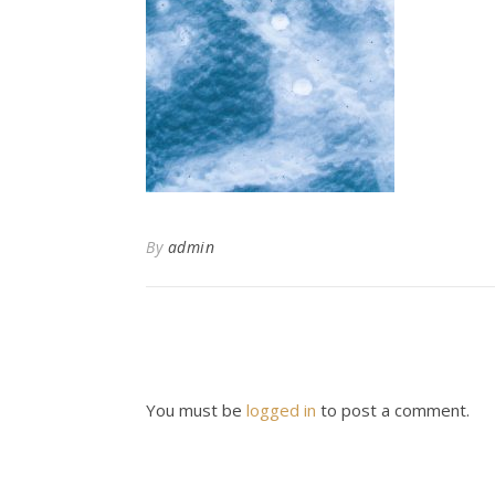
By
admin
You must be
logged in
to post a comment.