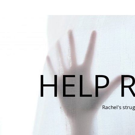
HELP 
Rachel's stru