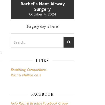
Rachel's Next Airway
Surgery
October 4, 2024
Surgery day is here!
ts
LINKS
Breathing Companions
Rachel Phillips on X
FACEBOOK
Help Rachel Breathe Facebook Group