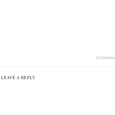
0 Commen
LEAVE A REPLY