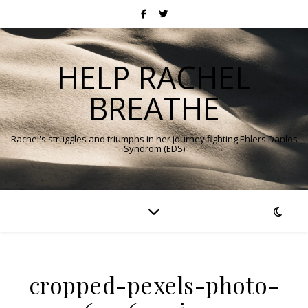
HELP RACHEL
BREATHE
Rachel's struggles and triumphs in her journey fighting Ehlers Danlos
Syndrom (EDS)
cropped-pexels-photo-