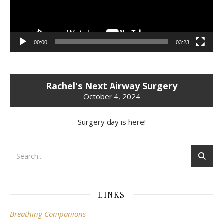
00:00
03:23
Rachel's Next Airway Surgery
October 4, 2024
Surgery day is here!
LINKS
Breathing Companions