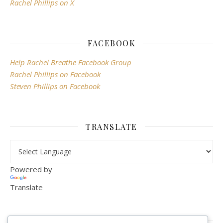
Rachel Phillips on X
FACEBOOK
Help Rachel Breathe Facebook Group
Rachel Phillips on Facebook
Steven Phillips on Facebook
TRANSLATE
Powered by
Translate
VISITOR COUNTER