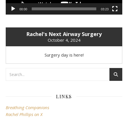
00:00
03:23
Rachel's Next Airway Surgery
October 4, 2024
Surgery day is here!
LINKS
Breathing Companions
Rachel Phillips on X