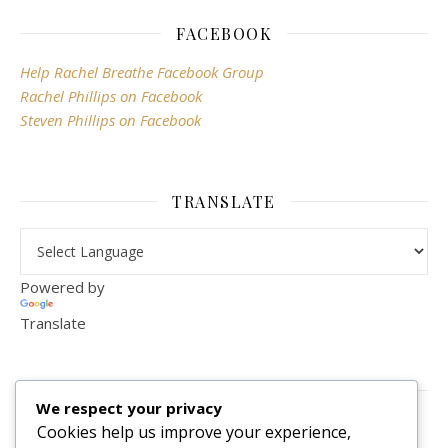
FACEBOOK
Help Rachel Breathe Facebook Group
Rachel Phillips on Facebook
Steven Phillips on Facebook
TRANSLATE
Powered by
Translate
VISITOR COUNTER
We respect your privacy
2,156,287
Cookies help us improve your experience,