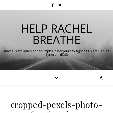
HELP RACHEL
BREATHE
Rachel's struggles and triumphs in her journey fighting Ehlers Danlos
Syndrom (EDS)
cropped-pexels-photo-