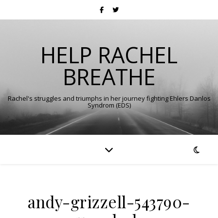
HELP RACHEL
BREATHE
Rachel's struggles and triumphs in her journey fighting Ehlers Danlos
Syndrom (EDS)
andy-grizzell-543790-