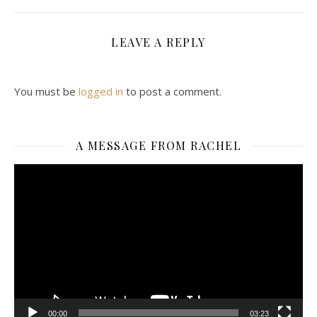
LEAVE A REPLY
You must be
logged in
to post a comment.
A MESSAGE FROM RACHEL
Video
Player
00:00
03:23