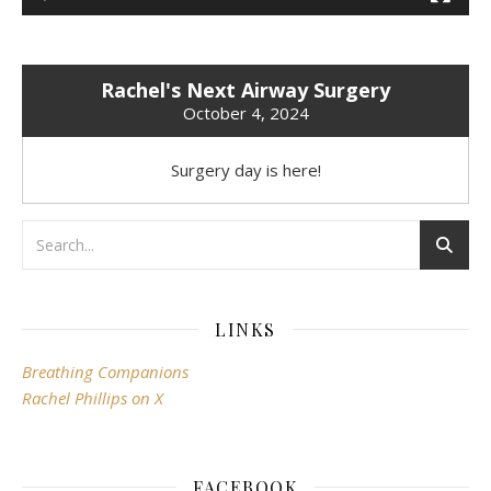
Rachel's Next Airway Surgery
October 4, 2024
Surgery day is here!
LINKS
Breathing Companions
Rachel Phillips on X
FACEBOOK