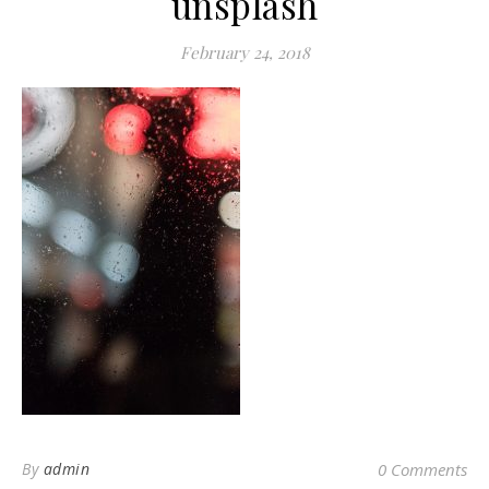
unsplash
February 24, 2018
By
admin
0 Comments