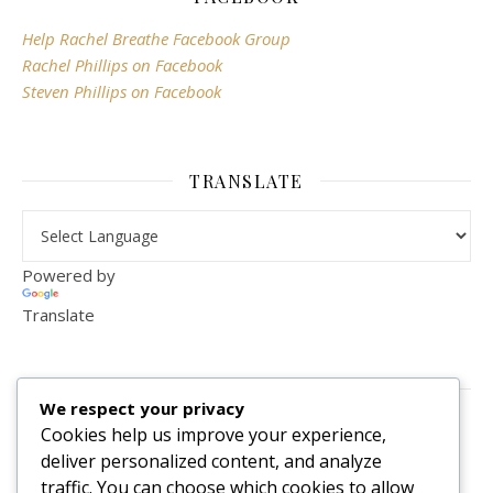
Help Rachel Breathe Facebook Group
Rachel Phillips on Facebook
Steven Phillips on Facebook
TRANSLATE
Powered by
Translate
VISITOR COUNTER
We respect your privacy
2,156,290
Cookies help us improve your experience,
deliver personalized content, and analyze
traffic. You can choose which cookies to allow